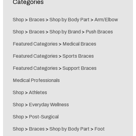
Categories
Shop
>
Braces
>
Shop by Body Part
>
Arm/Elbow
Shop
>
Braces
>
Shop by Brand
>
Push Braces
Featured Categories
>
Medical Braces
Featured Categories
>
Sports Braces
Featured Categories
>
Support Braces
Medical Professionals
Shop
>
Athletes
Shop
>
Everyday Wellness
Shop
>
Post-Surgical
Shop
>
Braces
>
Shop by Body Part
>
Foot