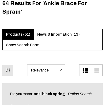
64 Results For 'ankle Brace For
Sprain'
Products (51)
News & Information (13)
Show Search Form
Did you mean:
ankl black spring
Refine Search