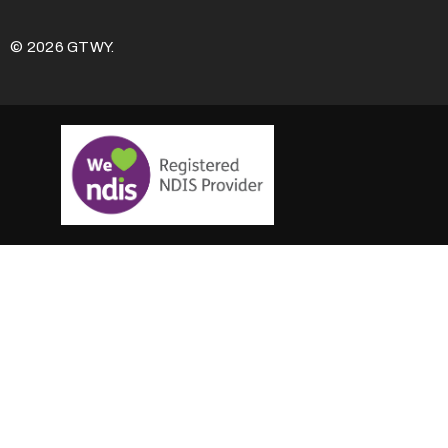
© 2026 GTWY.