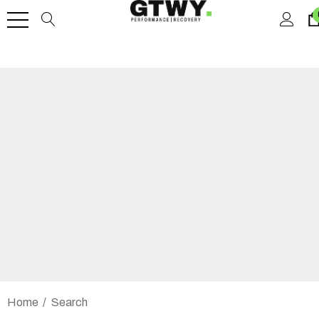
Home
Search