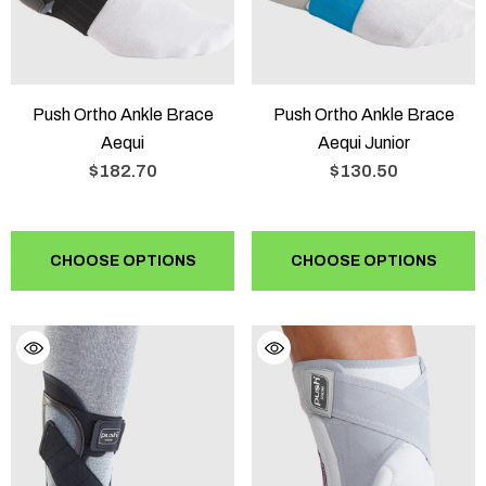
Push Ortho Ankle Brace
Push Ortho Ankle Brace
Aequi
Aequi Junior
$182.70
$130.50
CHOOSE OPTIONS
CHOOSE OPTIONS