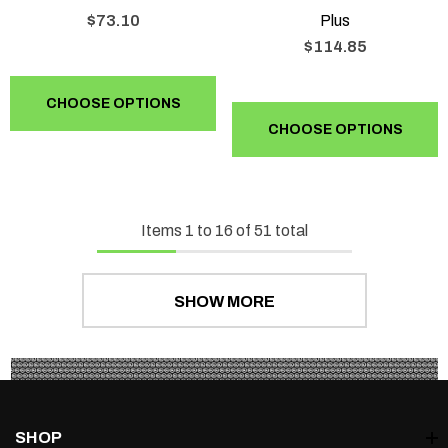
$73.10
Plus
$114.85
CHOOSE OPTIONS
CHOOSE OPTIONS
Items
1
to
16
of
51
total
SHOW MORE
SHOP