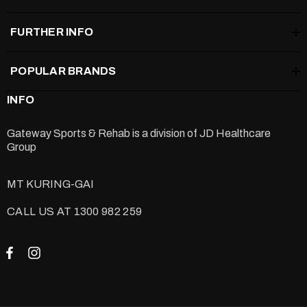
FURTHER INFO
POPULAR BRANDS
INFO
Gateway Sports & Rehab is a division of
JD Healthcare
Group
MT KURING-GAI
CALL US AT 1300 982 259