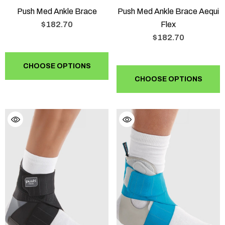
Push Med Ankle Brace
Push Med Ankle Brace Aequi
$182.70
Flex
$182.70
CHOOSE OPTIONS
CHOOSE OPTIONS