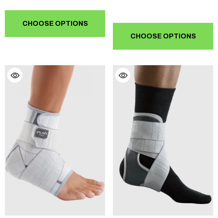
CHOOSE OPTIONS
CHOOSE OPTIONS