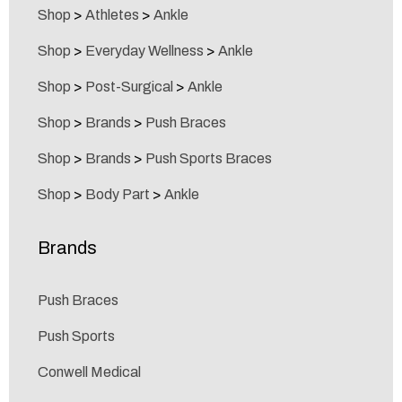
Shop
>
Athletes
>
Ankle
Shop
>
Everyday Wellness
>
Ankle
Shop
>
Post-Surgical
>
Ankle
Shop
>
Brands
>
Push Braces
Shop
>
Brands
>
Push Sports Braces
Shop
>
Body Part
>
Ankle
Brands
Push Braces
Push Sports
Conwell Medical