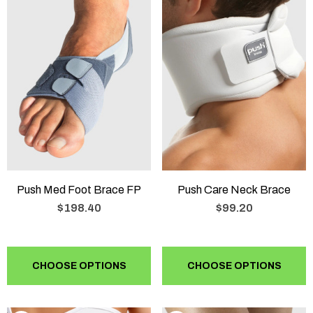
Push Med Foot Brace FP
Push Care Neck Brace
$198.40
$99.20
CHOOSE OPTIONS
CHOOSE OPTIONS