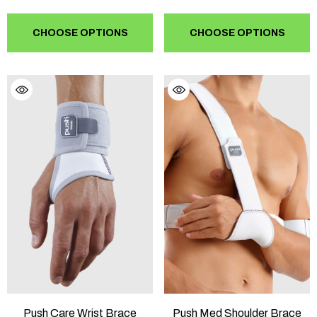
CHOOSE OPTIONS
CHOOSE OPTIONS
Push Care Wrist Brace
Push Med Shoulder Brace