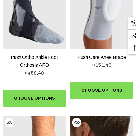
Push Ortho Ankle Foot
Push Care Knee Brace
Orthosis AFO
$151.40
$459.40
CHOOSE OPTIONS
CHOOSE OPTIONS