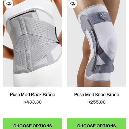
Push Med Back Brace
Push Med Knee Brace
$433.30
$255.80
CHOOSE OPTIONS
CHOOSE OPTIONS