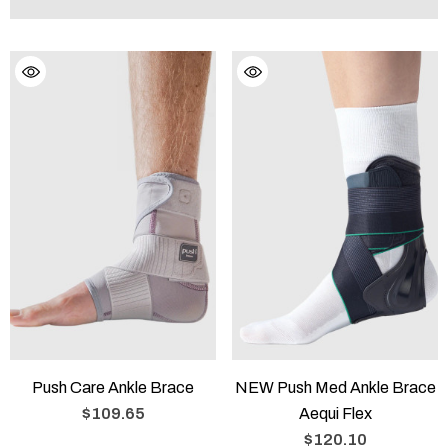
Push Care Ankle Brace
NEW Push Med Ankle Brace
$109.65
Aequi Flex
$120.10