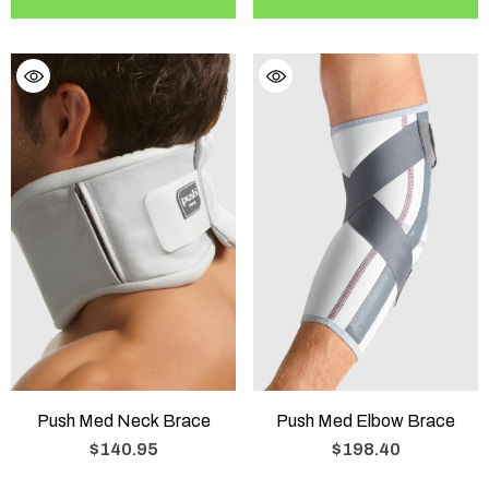
Push Med Neck Brace
Push Med Elbow Brace
$140.95
$198.40