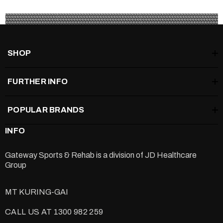
SHOP
FURTHER INFO
POPULAR BRANDS
INFO
Gateway Sports & Rehab is a division of
JD Healthcare
Group
MT KURING-GAI
CALL US AT 1300 982 259