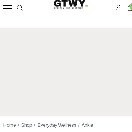
Home
Shop
Everyday Wellness
Ankle