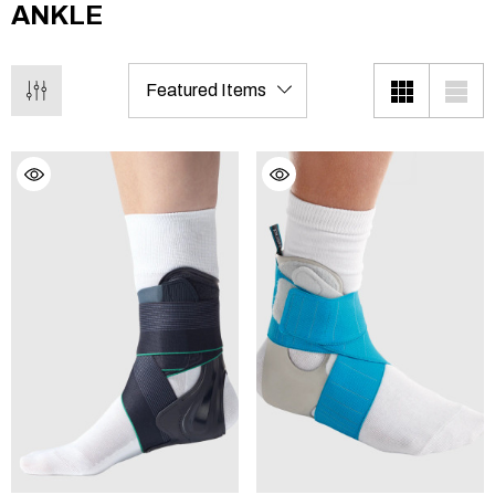
ANKLE