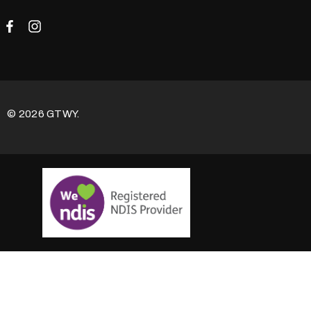
© 2026 GTWY.