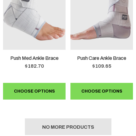
Push Med Ankle Brace
Push Care Ankle Brace
$182.70
$109.65
CHOOSE OPTIONS
CHOOSE OPTIONS
NO MORE PRODUCTS