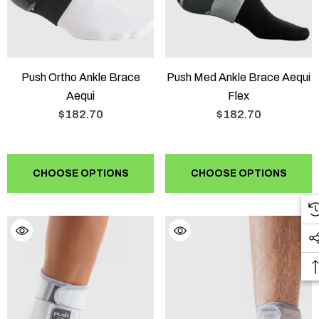
Push Ortho Ankle Brace
Push Med Ankle Brace Aequi
Aequi
Flex
$182.70
$182.70
CHOOSE OPTIONS
CHOOSE OPTIONS