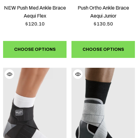
NEW Push Med Ankle Brace
Push Ortho Ankle Brace
Aequi Flex
Aequi Junior
$120.10
$130.50
CHOOSE OPTIONS
CHOOSE OPTIONS