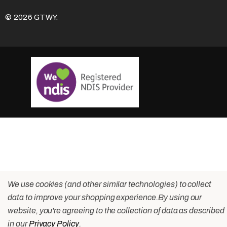
© 2026 GTWY.
We use cookies (and other similar technologies) to collect
data to improve your shopping experience.
By using our
website, you're agreeing to the collection of data as described
in our
Privacy Policy
.