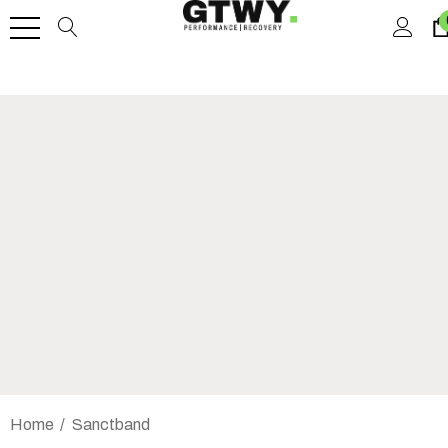
Home
Sanctband