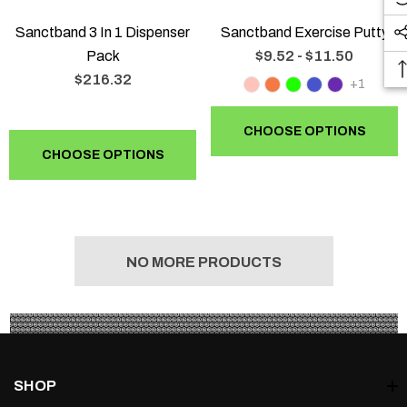
Sanctband 3 In 1 Dispenser
Sanctband Exercise Putty
Pack
$9.52 - $11.50
$216.32
+1
CHOOSE OPTIONS
CHOOSE OPTIONS
NO MORE PRODUCTS
SHOP