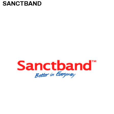
SANCTBAND