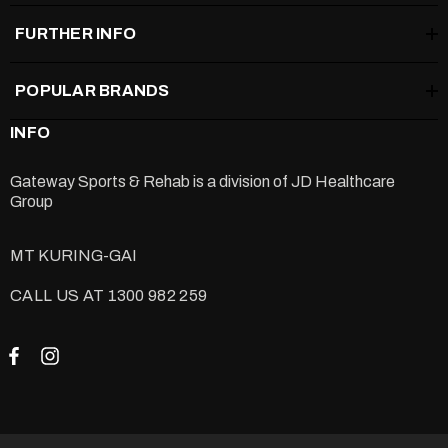
FURTHER INFO
POPULAR BRANDS
INFO
Gateway Sports & Rehab is a division of
JD Healthcare
Group
MT KURING-GAI
CALL US AT 1300 982 259