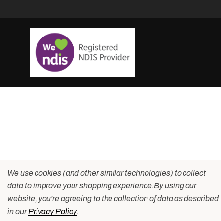
We use cookies (and other similar technologies) to collect
data to improve your shopping experience.
By using our
website, you're agreeing to the collection of data as described
in our
Privacy Policy
.