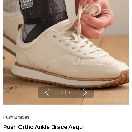
1
|
7
Push Braces
Push Ortho Ankle Brace Aequi