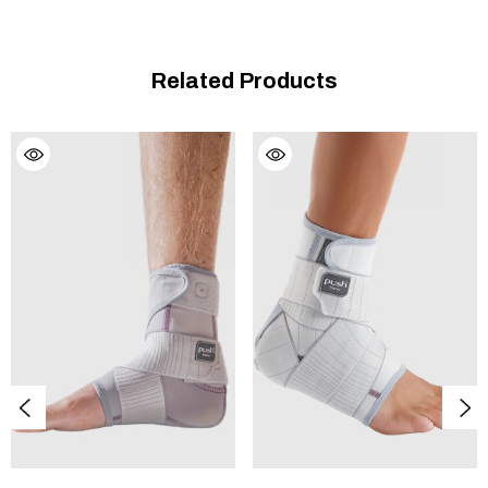
NOTE:
If a brace has been prescribed or recommended, it is
Related Products
wise to go to a professional establishment that specialises in
medical aids or rehabilitation articles. Some physiotherapists
sell braces and they can also give you good advice. Choosing
the right size and type of brace requires additional know-how.
Always consult an expert for this kind of specialised work.