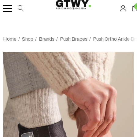
Home
Shop
Brands
Push Braces
Push Ortho Ankle Br