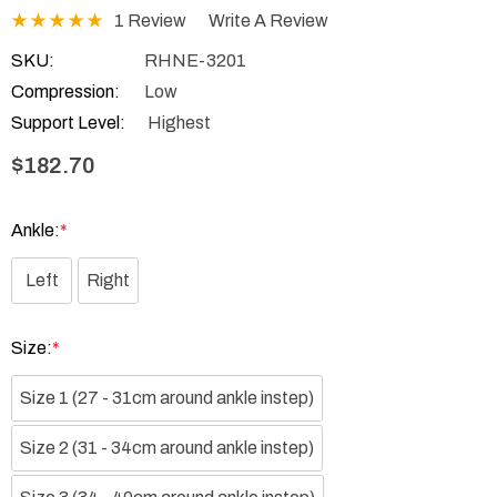
1 Review
Write A Review
SKU:
RHNE-3201
Compression:
Low
Support Level:
Highest
$182.70
Ankle:
*
Left
Right
Size:
*
Size 1 (27 - 31cm around ankle instep)
Size 2 (31 - 34cm around ankle instep)