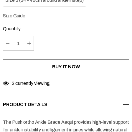
Size 3 (34 - 40cm around ankle instep)
Size Guide
Current
Stock:
Quantity:
DECREASE QUANTITY:
INCREASE QUANTITY:
BUY IT NOW
2 currently viewing
PRODUCT DETAILS
The Push ortho Ankle Brace Aequi provides high-level support
for ankle instability and ligament injuries while allowing natural