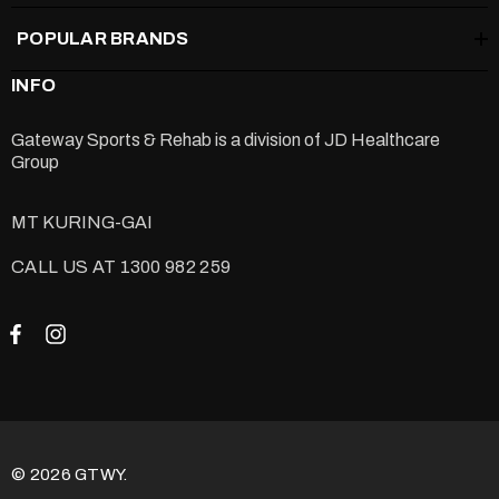
POPULAR BRANDS
INFO
Gateway Sports & Rehab is a division of
JD Healthcare
Group
MT KURING-GAI
CALL US AT 1300 982 259
© 2026 GTWY.