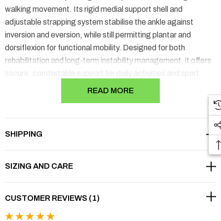
walking movement. Its rigid medial support shell and
adjustable strapping system stabilise the ankle against
inversion and eversion, while still permitting plantar and
dorsiflexion for functional mobility. Designed for both
rehabilitation and long-term instability management, it offers
secure, comfortable support for daily activities and sport.
READ MORE
▾
FEATURES
SHIPPING
▾
BENEFITS
▾
WHEN IS THIS BRACE RIGHT FOR YOU?
SIZING AND CARE
▾
CAUTION
CUSTOMER REVIEWS (1)