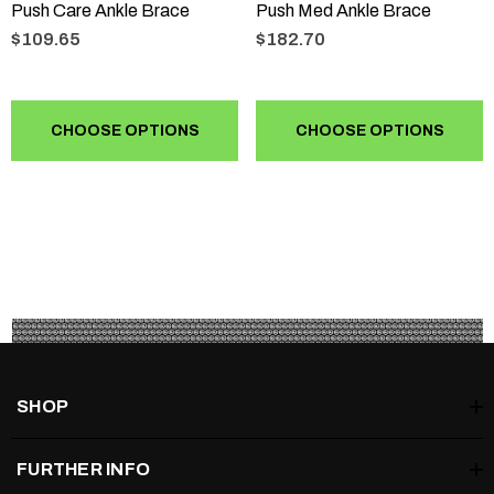
Push Care Ankle Brace
Push Med Ankle Brace
$109.65
$182.70
CHOOSE OPTIONS
CHOOSE OPTIONS
SHOP
FURTHER INFO