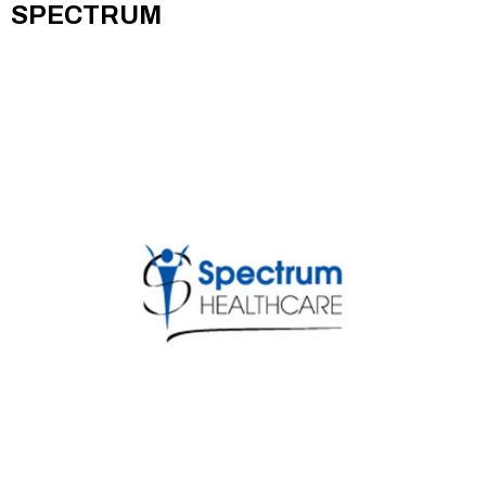
SPECTRUM