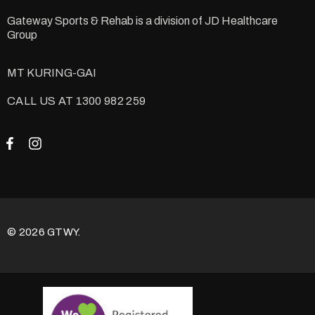
Gateway Sports & Rehab is a division of
JD Healthcare
Group
MT KURING-GAI
CALL US AT 1300 982 259
© 2026 GTWY.