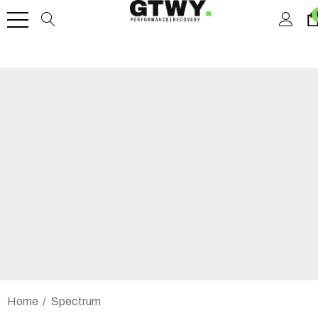
Home
Spectrum