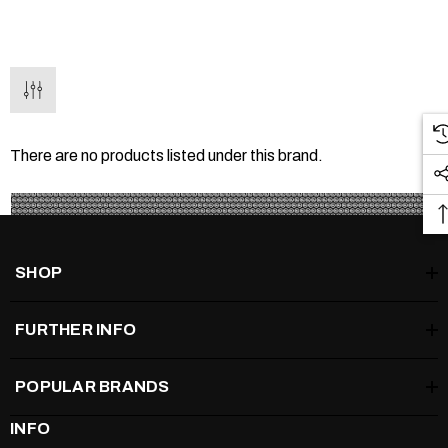
There are no products listed under this brand.
SHOP
FURTHER INFO
POPULAR BRANDS
INFO