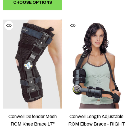
CHOOSE OPTIONS
Conwell Defender Mesh
Conwell Length Adjustable
ROM Knee Brace 17"
ROM Elbow Brace - RIGHT