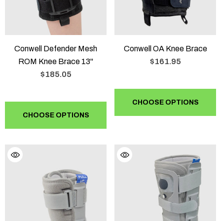
Conwell Defender Mesh
Conwell OA Knee Brace
ROM Knee Brace 13"
$161.95
$185.05
CHOOSE OPTIONS
CHOOSE OPTIONS