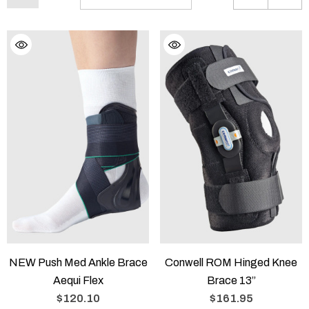
NEW Push Med Ankle Brace
Conwell ROM Hinged Knee
Aequi Flex
Brace 13”
$120.10
$161.95