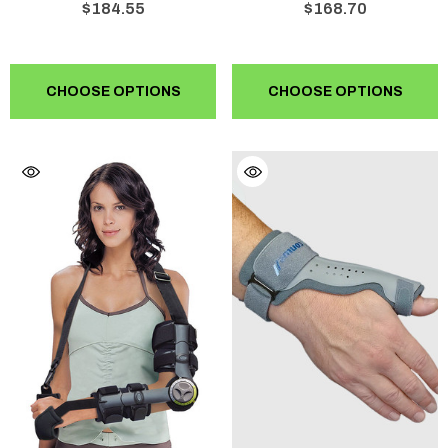
$184.55
$168.70
CHOOSE OPTIONS
CHOOSE OPTIONS