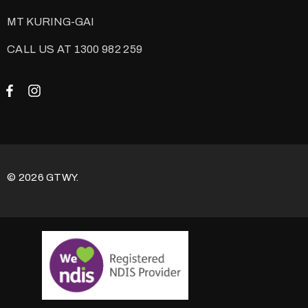
MT KURING-GAI
CALL US AT 1300 982 259
© 2026 GTWY.