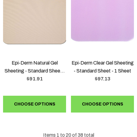
Epi-Derm Natural Gel
Epi-Derm Clear Gel Sheeting
Sheeting - Standard Sheet -
- Standard Sheet - 1 Sheet
1 Sheet
$91.91
$97.13
CHOOSE OPTIONS
CHOOSE OPTIONS
Items
1
to
20
of
38
total