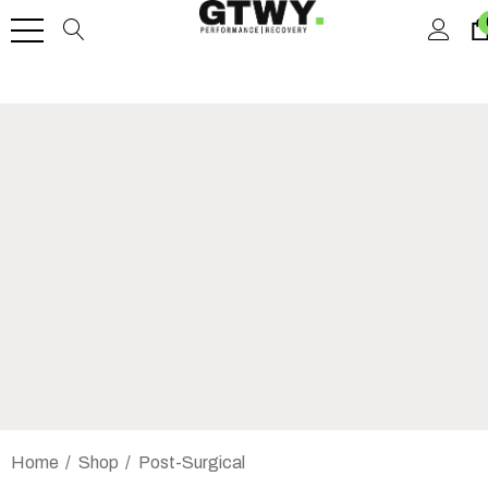
Home
Shop
Post-Surgical