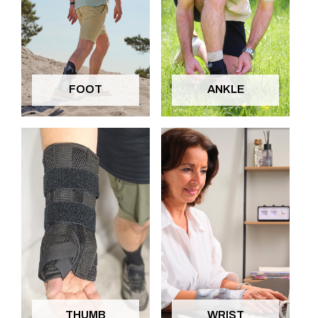
FOOT
ANKLE
THUMB
WRIST