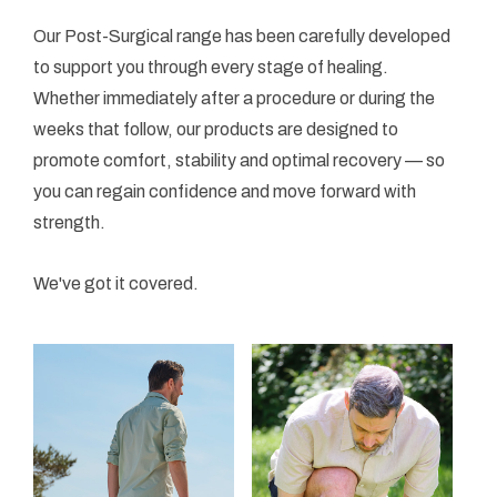
Our Post-Surgical range has been carefully developed
to support you through every stage of healing.
Whether immediately after a procedure or during the
weeks that follow, our products are designed to
promote comfort, stability and optimal recovery — so
you can regain confidence and move forward with
strength.
We've got it covered.