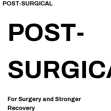
POST-SURGICAL
POST-
SURGIC
For Surgery and Stronger
Recovery