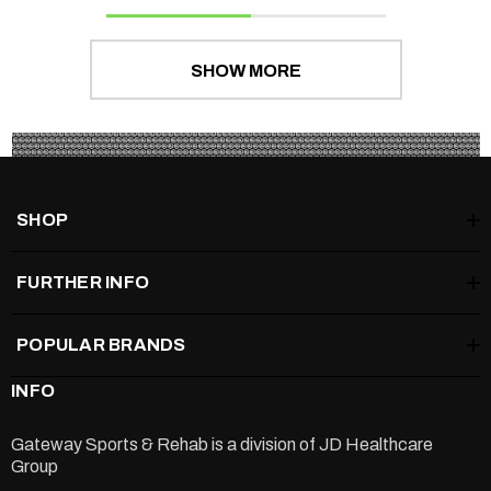
SHOW MORE
SHOP
FURTHER INFO
POPULAR BRANDS
INFO
Gateway Sports & Rehab is a division of
JD Healthcare
Group