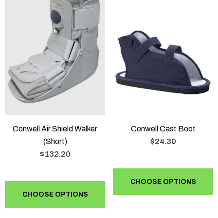
Conwell Air Shield Walker
Conwell Cast Boot
(Short)
$24.30
$132.20
CHOOSE OPTIONS
CHOOSE OPTIONS