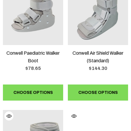
Conwell Paediatric Walker
Conwell Air Shield Walker
Boot
(Standard)
$78.65
$144.30
CHOOSE OPTIONS
CHOOSE OPTIONS