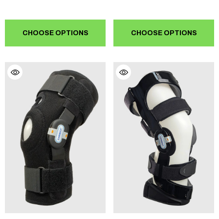
CHOOSE OPTIONS
CHOOSE OPTIONS