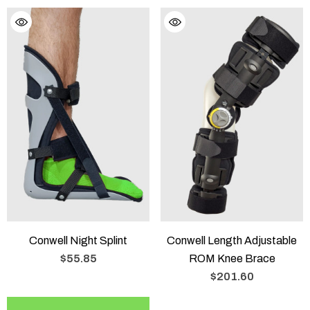
Conwell Night Splint
Conwell Length Adjustable
$55.85
ROM Knee Brace
$201.60