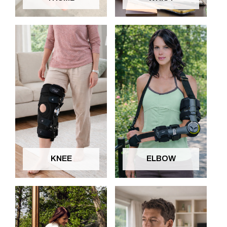
KNEE
ELBOW