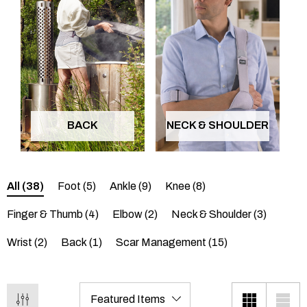
BACK
NECK & SHOULDER
All
(38)
Foot
(5)
Ankle
(9)
Knee
(8)
Finger & Thumb
(4)
Elbow
(2)
Neck & Shoulder
(3)
Wrist
(2)
Back
(1)
Scar Management
(15)