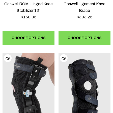
Conwell ROM Hinged Knee
Conwell Ligament Knee
Stabilizer 13”
Brace
$150.35
$393.25
CHOOSE OPTIONS
CHOOSE OPTIONS