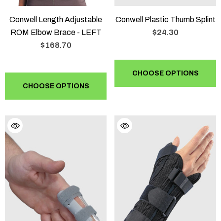
Conwell Length Adjustable
Conwell Plastic Thumb Splint
ROM Elbow Brace - LEFT
$24.30
$168.70
CHOOSE OPTIONS
CHOOSE OPTIONS