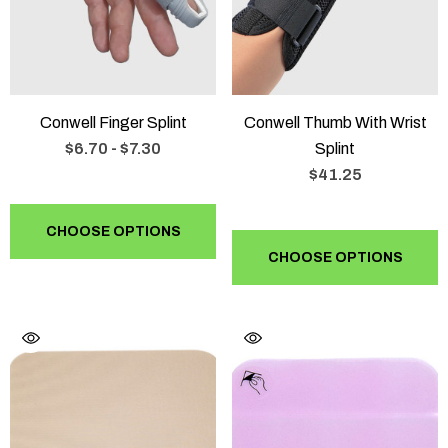
Conwell Finger Splint
Conwell Thumb With Wrist
$6.70 - $7.30
Splint
$41.25
CHOOSE OPTIONS
CHOOSE OPTIONS