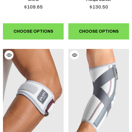
$109.65
$130.50
CHOOSE OPTIONS
CHOOSE OPTIONS