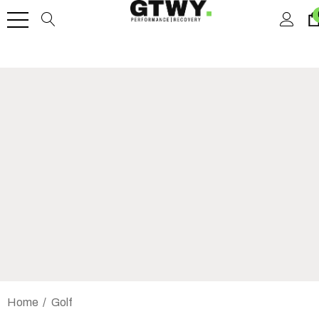
Home
Golf