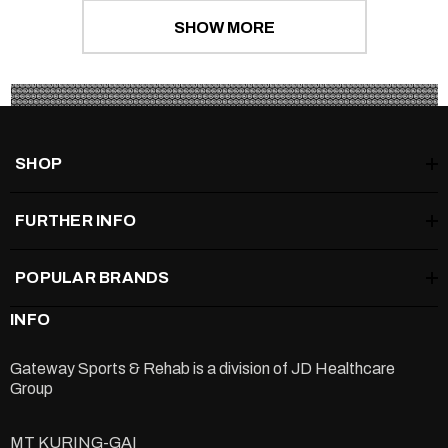
SHOW MORE
SHOP
FURTHER INFO
POPULAR BRANDS
INFO
Gateway Sports & Rehab is a division of
JD Healthcare
Group
MT KURING-GAI