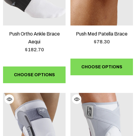
Push Ortho Ankle Brace
Push Med Patella Brace
Aequi
$78.30
$182.70
CHOOSE OPTIONS
CHOOSE OPTIONS