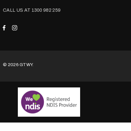
CALL US AT 1300 982 259
© 2026 GTWY.