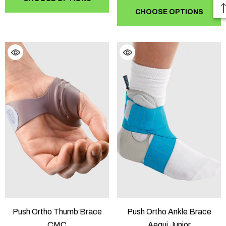
CHOOSE OPTIONS
Push Ortho Thumb Brace
Push Ortho Ankle Brace
CMC
Aequi Junior