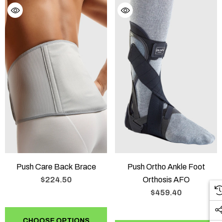
Push Care Back Brace
Push Ortho Ankle Foot
$224.50
Orthosis AFO
$459.40
CHOOSE OPTIONS