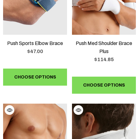
Push Sports Elbow Brace
Push Med Shoulder Brace
$47.00
Plus
$114.85
CHOOSE OPTIONS
CHOOSE OPTIONS