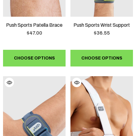
Push Sports Patella Brace
Push Sports Wrist Support
$47.00
$36.55
CHOOSE OPTIONS
CHOOSE OPTIONS