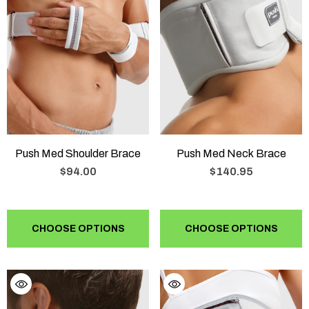
Push Med Shoulder Brace
Push Med Neck Brace
$94.00
$140.95
CHOOSE OPTIONS
CHOOSE OPTIONS