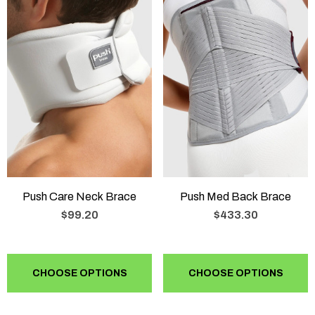
Push Care Neck Brace
Push Med Back Brace
$99.20
$433.30
CHOOSE OPTIONS
CHOOSE OPTIONS