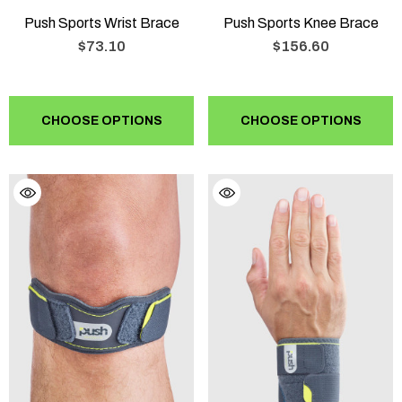
Push Sports Wrist Brace
Push Sports Knee Brace
$73.10
$156.60
CHOOSE OPTIONS
CHOOSE OPTIONS