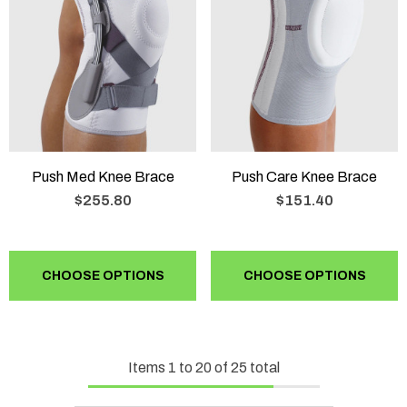
Push Med Knee Brace
Push Care Knee Brace
$255.80
$151.40
CHOOSE OPTIONS
CHOOSE OPTIONS
Items
1
to
20
of
25
total