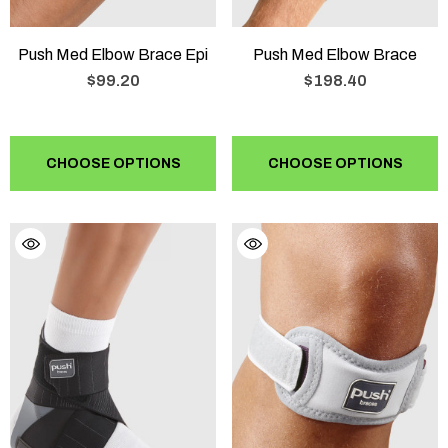
Push Med Elbow Brace Epi
Push Med Elbow Brace
$99.20
$198.40
CHOOSE OPTIONS
CHOOSE OPTIONS