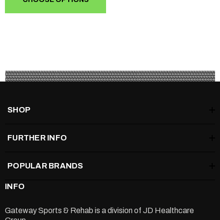
SHOP
FURTHER INFO
POPULAR BRANDS
INFO
Gateway Sports & Rehab is a division of
JD Healthcare