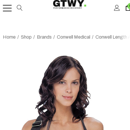
Home
Shop
Brands
Conwell Medical
Conwell Length 