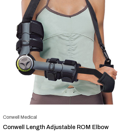
Conwell Medical
Conwell Length Adjustable ROM Elbow