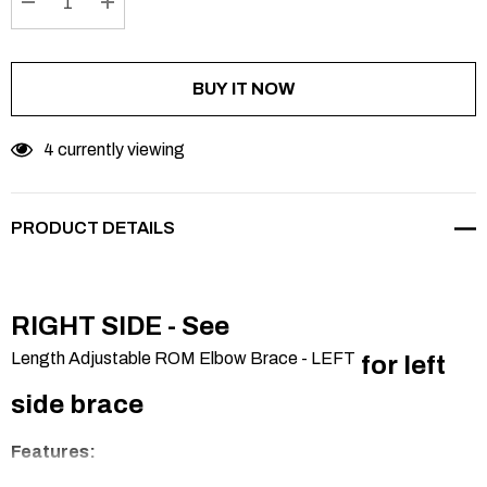
DECREASE QUANTITY:
INCREASE QUANTITY:
BUY IT NOW
4 currently viewing
PRODUCT DETAILS
RIGHT SIDE - See
Length Adjustable ROM Elbow Brace - LEFT
for left
side brace
Features: