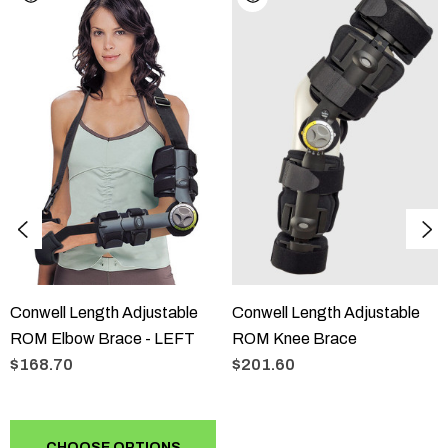
The Conwell Length Adjustable ROM Elbow Brace is
indicated for post-operative immobilisation of the elbow joint.
Sizing
Size
ONE SIZE
Conwell Length Adjustable
Conwell Length Adjustable
ROM Elbow Brace - LEFT
ROM Knee Brace
$168.70
$201.60
CHOOSE OPTIONS