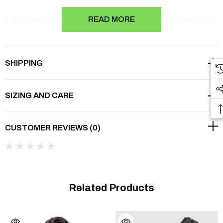
READ MORE
Simple rotate ROM setting design provides fast and easy
ROM setting
o
o
o
o
Flexion limit of 0
to 120
and extension limit of 0
to 90
SHIPPING
The brace length is extendable from 35.5 cm to 42 cm
SIZING AND CARE
Flexible hinge wings provide great stabilisation
Plush soft-foam wrap for maximum comfort
CUSTOMER REVIEWS (0)
Hook and loop closures that adjust for the most
comfortable and easy fit
45% Plastic, 32% Metal, 12% PU Foam, 10% Nylon, 1%
Related Products
PP