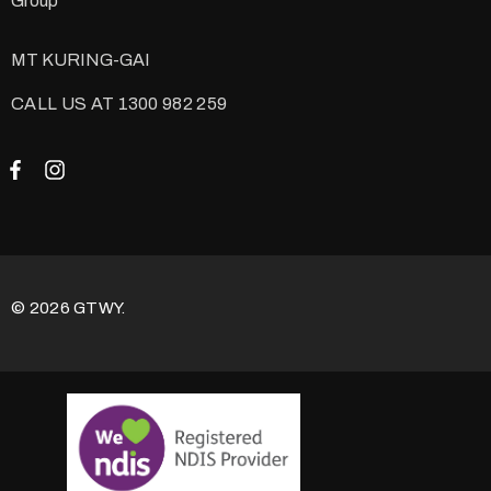
Group
MT KURING-GAI
CALL US AT 1300 982 259
© 2026 GTWY.