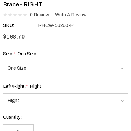
Brace - RIGHT
0 Review
Write A Review
SKU:
RHCW-53280-R
$168.70
Size:
*
One Size
Left/Right:
*
Right
Current
Quantity:
Stock: