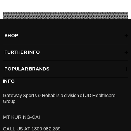
SHOP
FURTHER INFO
POPULAR BRANDS
INFO
Gateway Sports & Rehab is a division of
JD Healthcare
Group
MT KURING-GAI
CALL US AT 1300 982 259