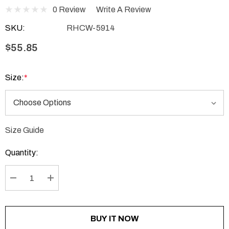
0 Review
Write A Review
SKU:
RHCW-5914
$55.85
Size:
*
Size Guide
Current
Stock:
Quantity:
DECREASE QUANTITY:
INCREASE QUANTITY:
BUY IT NOW