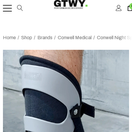
Home
Shop
Brands
Conwell Medical
Conwell Night Sp