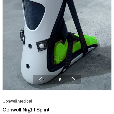
1
|
5
Conwell Medical
Conwell Night Splint