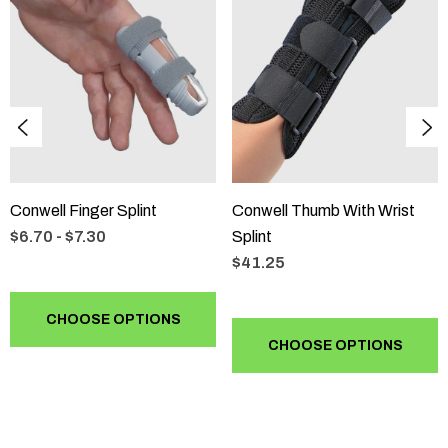
Always consult an expert for this kind of specialised work.
Conwell Finger Splint
Conwell Thumb With Wrist
$6.70 - $7.30
Splint
$41.25
CHOOSE OPTIONS
CHOOSE OPTIONS