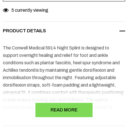
5 currently viewing
PRODUCT DETAILS
The Conwell Medical 5914 Night Splint is designed to
support overnight healing and relief for foot and ankle
conditions such as plantar fasciitis, heel spur syndrome and
Achilles tendonitis by maintaining gentle dorsiflexion and
immobilisation throughout the night. Featuring adjustable
dorsiflexion straps, soft-foam padding and a lightweight,
universal fit, it combines comfort with therapeutic positioning
to help reduce morning pain and stiffness. The splint’s
versatile design accommodates either foot, making it a
READ MORE
practical option for ongoing nightly use in recovery or
preventive care.