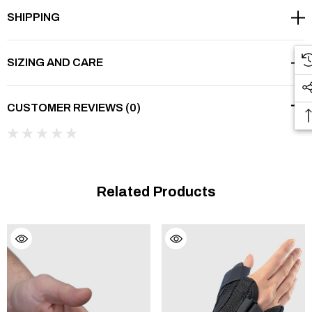
SHIPPING
▾
FEATURES
SIZING AND CARE
▾
BENEFITS
CUSTOMER REVIEWS (0)
▾
WHEN IS THIS BRACE RIGHT FOR YOU?
▾
CAUTION
Related Products
NOTE:
If a brace has been prescribed or recommended, it is
wise to go to a professional establishment that specialises in
medical aids or rehabilitation articles. Some physiotherapists
sell braces and they can also give you good advice. Choosing
the right size and type of brace requires additional know-how.