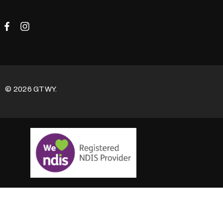
© 2026 GTWY.