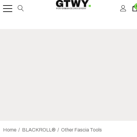
Home
BLACKROLL®
Other Fascia Tools