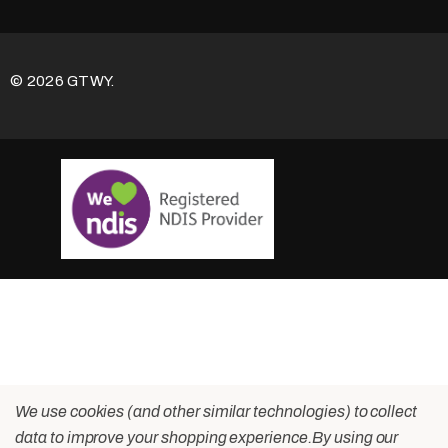
© 2026 GTWY.
We use cookies (and other similar technologies) to collect
data to improve your shopping experience.
By using our