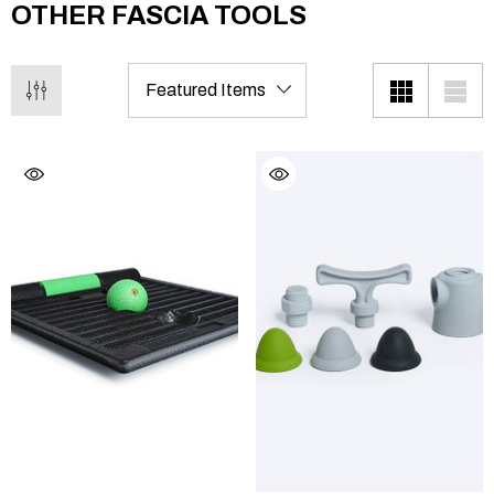
OTHER FASCIA TOOLS