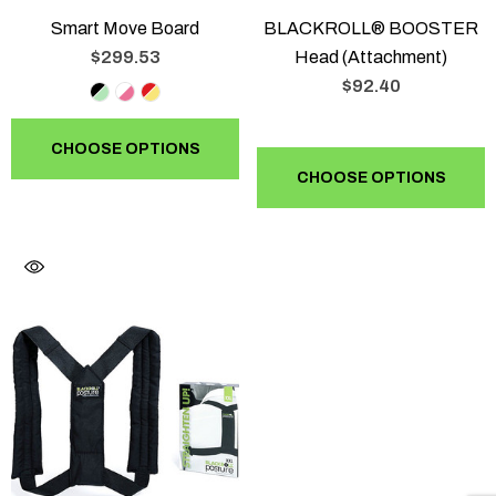
Smart Move Board
BLACKROLL® BOOSTER
$299.53
Head (Attachment)
$92.40
CHOOSE OPTIONS
CHOOSE OPTIONS