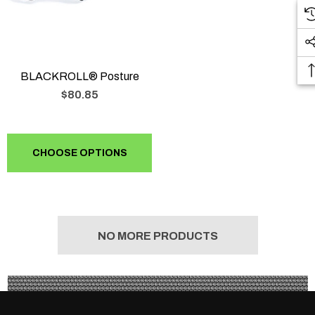
BLACKROLL® Posture
$80.85
CHOOSE OPTIONS
NO MORE PRODUCTS