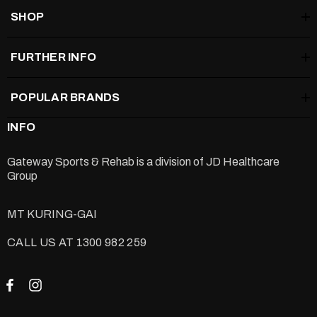
SHOP
FURTHER INFO
POPULAR BRANDS
INFO
Gateway Sports & Rehab is a division of
JD Healthcare
Group
MT KURING-GAI
CALL US AT 1300 982 259