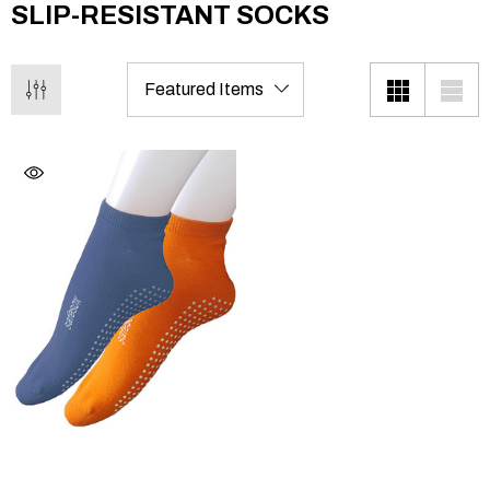
SLIP-RESISTANT SOCKS