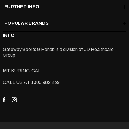
FURTHER INFO
POPULAR BRANDS
INFO
Gateway Sports & Rehab is a division of
JD Healthcare
Group
MT KURING-GAI
CALL US AT 1300 982 259