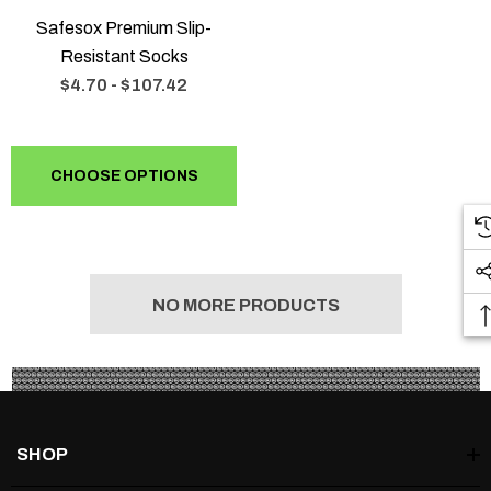
Safesox Premium Slip-
Resistant Socks
$4.70 - $107.42
CHOOSE OPTIONS
NO MORE PRODUCTS
SHOP