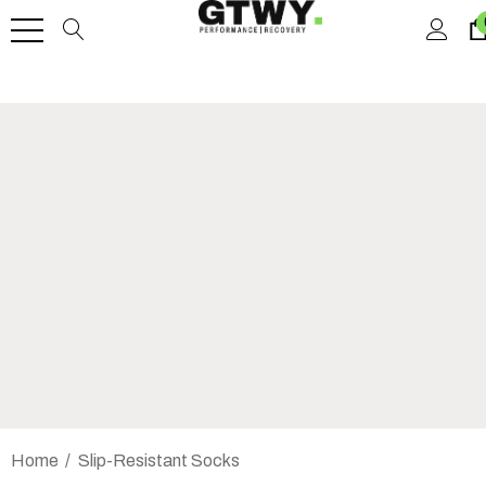
Home
Slip-Resistant Socks