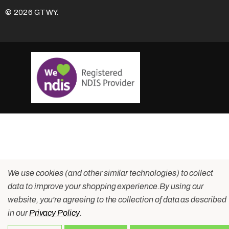
© 2026 GTWY.
We use cookies (and other similar technologies) to collect
data to improve your shopping experience.
By using our
website, you're agreeing to the collection of data as described
in our
Privacy Policy
.