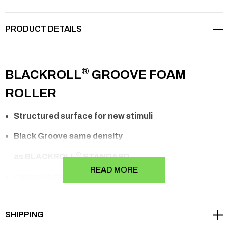
PRODUCT DETAILS
®
BLACKROLL
GROOVE FOAM
ROLLER
Structured surface for new stimuli
Black Groove same density
®
as
BLACKROLL
STANDARD
READ MORE
Coloured Groove 50% harder than the
®
BLACKROLL
STANDARD
SHIPPING
For intensive applications