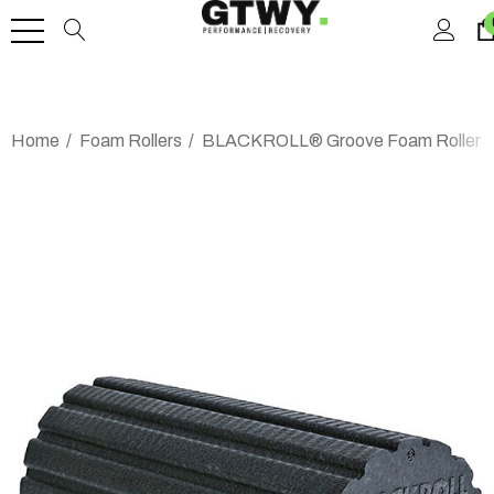
Home
Foam Rollers
BLACKROLL® Groove Foam Roller