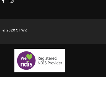
© 2026 GTWY.
100% Satisfaction Guarantee:
This Product is covered
by our
100% SATISFACTION AND MONEY BACK
GUARANTEE