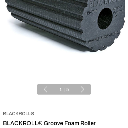
1
|
5
BLACKROLL®
BLACKROLL® Groove Foam Roller