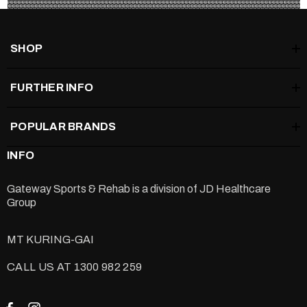
Black: Standard Strength
SHOP
Coloured: Hard Strength (please
read below)
FURTHER INFO
Warning: the coloured Groove rollers are very hard, so it is
POPULAR BRANDS
recommended only for prosecutor and advanced rollers.
INFO
Warning: the GROOVE PRO is very hard and therefore
Gateway Sports & Rehab is a division of
JD Healthcare
recommended to professionals only.
Group
MT KURING-GAI
CALL US AT 1300 982 259