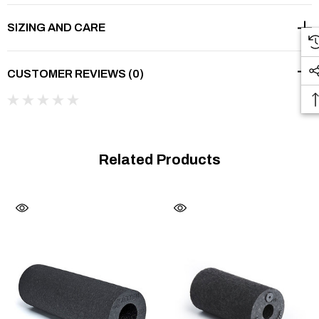
Stronger massage effec
t
SIZING AND CARE
CUSTOMER REVIEWS (0)
®
The BLACKROLL
GROOVE Black has the same density
level as the BLACKROLL® STANDARD, so it addresses a
wide spectrum of applications. During fast rolling, the
Related Products
additional grooves on the surface cause a slight vibration
effect, providing additional support for blood circulation of the
tissues while warming up and stimulating the receptors in the
connective tissues and muscles. The BLACKROLL®
GROOVE STANDARD is particularly useful in performance
sports.
30 cm x 15 cm