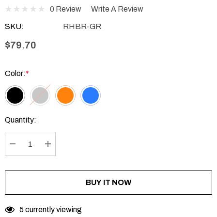
0 Review
Write A Review
SKU:
RHBR-GR
$79.70
Color:
*
Current
Quantity:
Stock:
DECREASE QUANTITY:
INCREASE QUANTITY:
BUY IT NOW
5 currently viewing