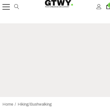
Home
Hiking/Bushwalking