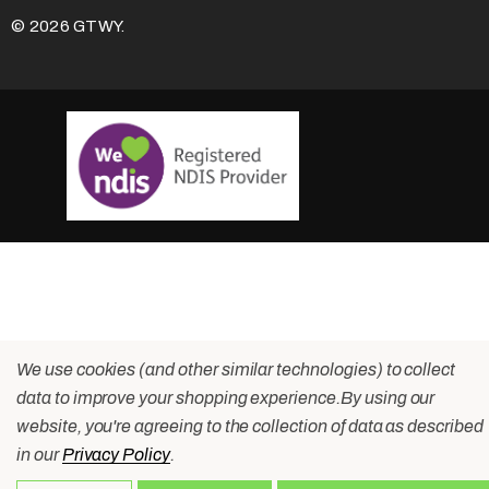
© 2026 GTWY.
We use cookies (and other similar technologies) to collect
data to improve your shopping experience.
By using our
website, you're agreeing to the collection of data as described
in our
Privacy Policy
.