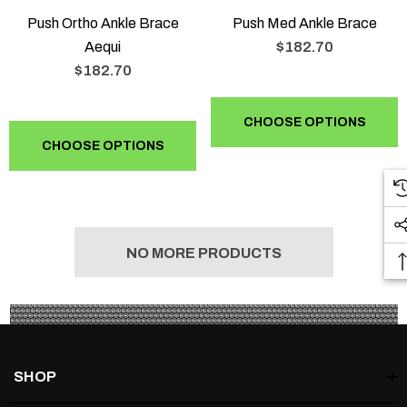
Push Ortho Ankle Brace
Push Med Ankle Brace
Aequi
$182.70
$182.70
CHOOSE OPTIONS
CHOOSE OPTIONS
NO MORE PRODUCTS
SHOP