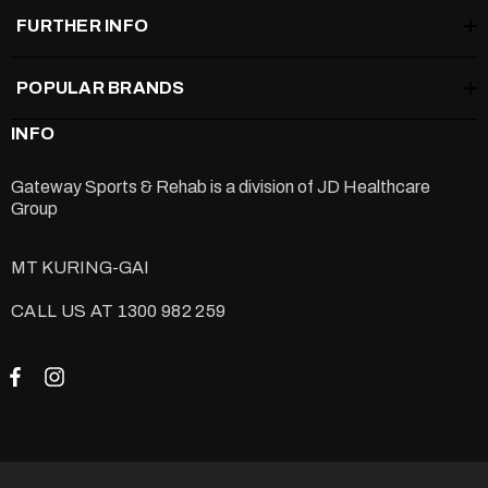
FURTHER INFO
POPULAR BRANDS
INFO
Gateway Sports & Rehab is a division of
JD Healthcare
Group
MT KURING-GAI
CALL US AT 1300 982 259