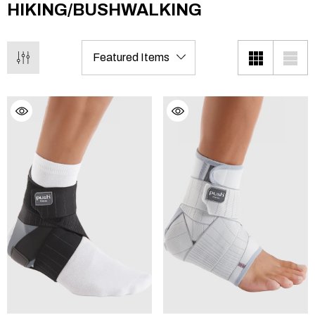
HIKING/BUSHWALKING